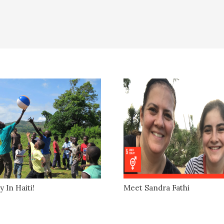
y In Haiti!
Meet Sandra Fathi