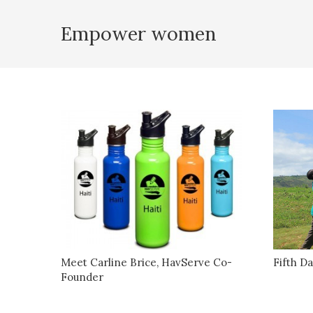
Empower women
Meet Carline Brice, HavServe Co-
Fifth Da
Founder