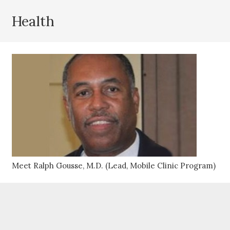
Health
Meet Ralph Gousse, M.D. (Lead, Mobile Clinic Program)