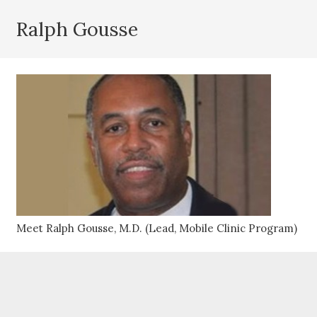
Ralph Gousse
Meet Ralph Gousse, M.D. (Lead, Mobile Clinic Program)