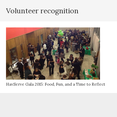
Volunteer recognition
HavServe Gala 2015: Food, Fun, and a Time to Reflect