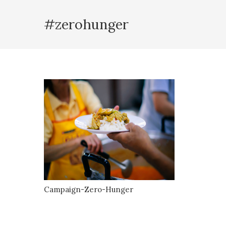
#zerohunger
Campaign-Zero-Hunger