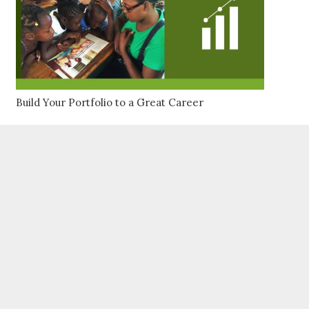
Build Your Portfolio to a Great Career