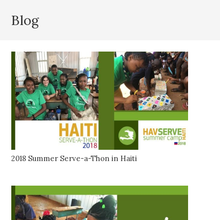
Blog
2018 Summer Serve-a-Thon in Haiti