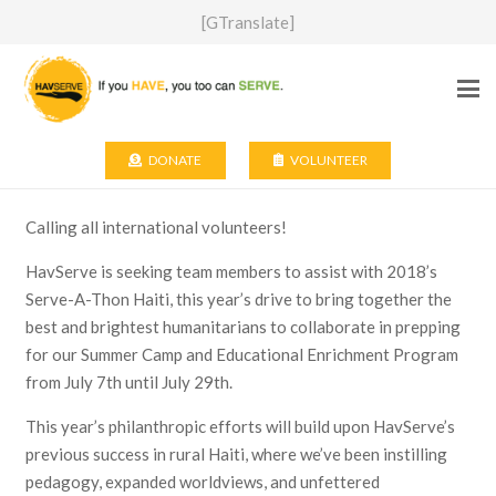
[GTranslate]
DONATE
VOLUNTEER
Calling all international volunteers!
HavServe is seeking team members to assist with 2018’s
Serve-A-Thon Haiti, this year’s drive to bring together the
best and brightest humanitarians to collaborate in prepping
for our Summer Camp and Educational Enrichment Program
from July 7th until July 29th.
This year’s philanthropic efforts will build upon HavServe’s
previous success in rural Haiti, where we’ve been instilling
pedagogy, expanded worldviews, and unfettered