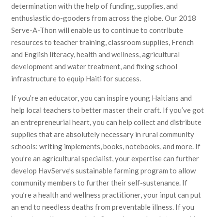
determination with the help of funding, supplies, and
enthusiastic do-gooders from across the globe. Our 2018
Serve-A-Thon will enable us to continue to contribute
resources to teacher training, classroom supplies, French
and English literacy, health and wellness, agricultural
development and water treatment, and fixing school
infrastructure to equip Haiti for success.
If you’re an educator, you can inspire young Haitians and
help local teachers to better master their craft. If you’ve got
an entrepreneurial heart, you can help collect and distribute
supplies that are absolutely necessary in rural community
schools: writing implements, books, notebooks, and more. If
you’re an agricultural specialist, your expertise can further
develop HavServe’s sustainable farming program to allow
community members to further their self-sustenance. If
you’re a health and wellness practitioner, your input can put
an end to needless deaths from preventable illness. If you