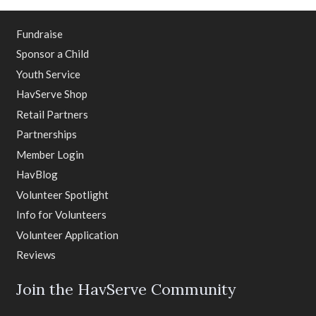
Fundraise
Sponsor a Child
Youth Service
HavServe Shop
Retail Partners
Partnerships
Member Login
HavBlog
Volunteer Spotlight
Info for Volunteers
Volunteer Application
Reviews
Join the HavServe Community