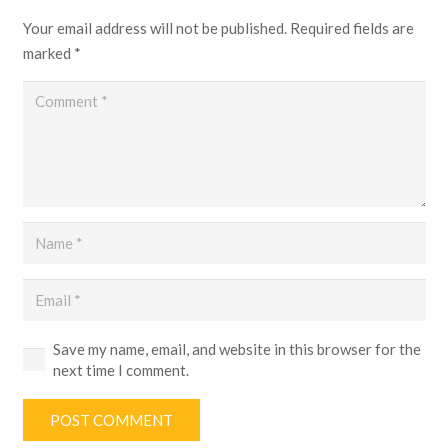
Your email address will not be published.
Required fields are
marked
*
Save my name, email, and website in this browser for the
next time I comment.
POST COMMENT