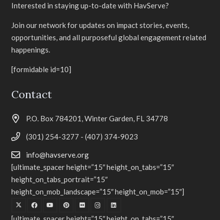
Interested in staying up-to-date with HavServe?
Join our network for updates on impact stories, events,
opportunities, and all purposeful global engagement related
happenings.
[formidable id=10]
Contact
P.O. Box 784201, Winter Garden, FL 34778
(301) 254-3277 - (407) 374-9023
info@havserve.org
[ultimate_spacer height=”15″ height_on_tabs=”15″
height_on_tabs_portrait=”15″
height_on_mob_landscape=”15″ height_on_mob=”15″]
[ultimate_spacer height=”15″ height_on_tabs=”15″