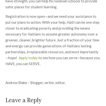
have strength, you can help fix rundown schools to provide
safer places for student learning.
Registration is now open—and we need your assistance to
put our plans to action. With your help, Haiti can be one step
closer to eradicating poverty and providing the means
necessary for Haitians to assume greater autonomy over a
greener, cleaner, brighter future. Just a fraction of your time
and energy can provide generations of Haitians lasting
partnerships, irreplaceable resources, and most importantly
—hope!
Apply today
to see how you can serve—because you
HAVE, you can SERVE.
Andrew Blake – Blogger, writer, editor.
Leave a Reply