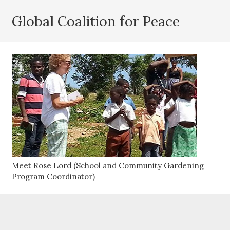
Global Coalition for Peace
Meet Rose Lord (School and Community Gardening
Program Coordinator)