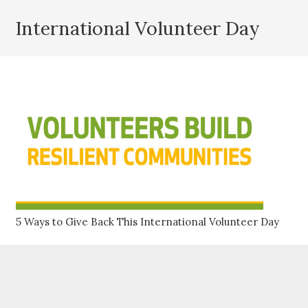
International Volunteer Day
5 Ways to Give Back This International Volunteer Day