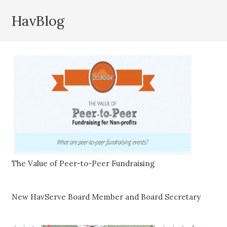
HavBlog
The Value of Peer-to-Peer Fundraising
New HavServe Board Member and Board Secretary