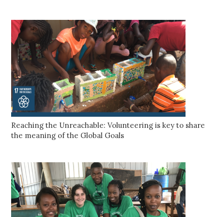
Reaching the Unreachable: Volunteering is key to share
the meaning of the Global Goals