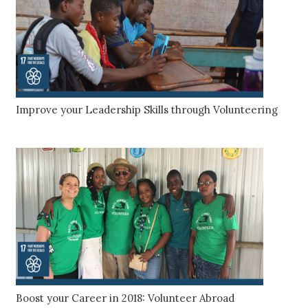
Improve your Leadership Skills through Volunteering
Boost your Career in 2018: Volunteer Abroad