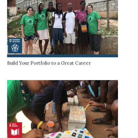
Build Your Portfolio to a Great Career