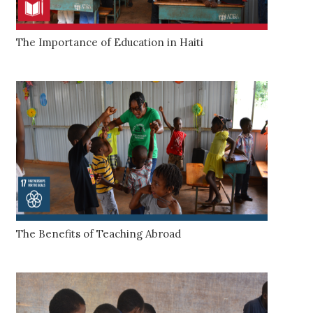
The Importance of Education in Haiti
The Benefits of Teaching Abroad