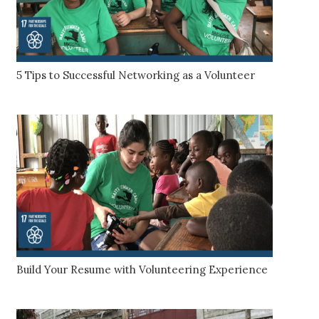
5 Tips to Successful Networking as a Volunteer
Build Your Resume with Volunteering Experience