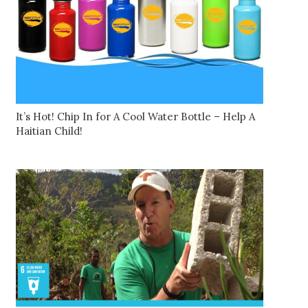
It’s Hot! Chip In for A Cool Water Bottle – Help A
Haitian Child!