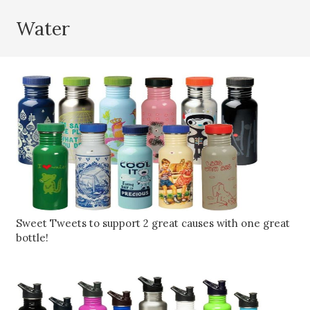
Water
Sweet Tweets to support 2 great causes with one great
bottle!