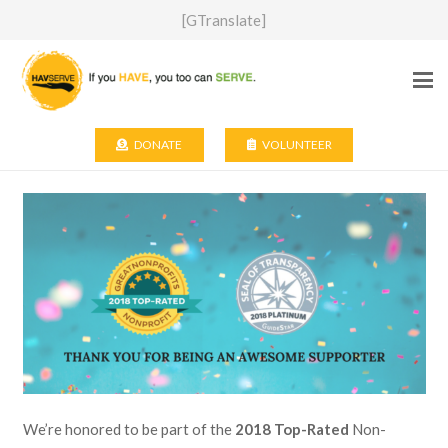
[GTranslate]
DONATE
VOLUNTEER
We’re honored to be part of the
2018 Top-Rated
Non-