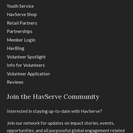
Youth Service
HavServe Shop
Retail Partners
Partnerships
Member Login
HavBlog
Volunteer Spotlight
Info for Volunteers
Volunteer Application
Reviews
Join the HavServe Community
Interested in staying up-to-date with HavServe?
Join our network for updates on impact stories, events,
opportunities, and all purposeful global engagement related