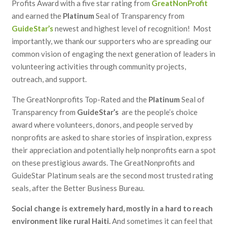
Profits Award with a five star rating from
GreatNonProfit
and earned the
Platinum
Seal of Transparency from
GuideStar’s
newest and highest level of recognition
! Most
importantly, we thank our supporters who are spreading our
common vision of engaging the next generation of leaders in
volunteering activities through community projects,
outreach, and support.
The GreatNonprofits Top-Rated and the
Platinum
Seal of
Transparency from
GuideStar’s
are the people’s choice
award where volunteers, donors, and people served by
nonprofits are asked to share stories of inspiration, express
their appreciation and potentially help nonprofits earn a spot
on these prestigious awards. The GreatNonprofits and
GuideStar Platinum seals are the second most trusted rating
seals, after the Better Business Bureau.
Social change is extremely hard, mostly in a hard to reach
environment like rural Haiti.
And sometimes it can feel that