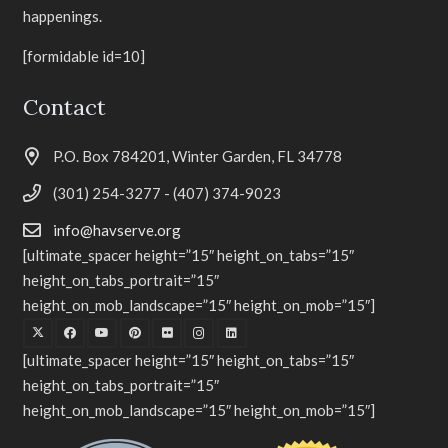
happenings.
[formidable id=10]
Contact
P.O. Box 784201, Winter Garden, FL 34778
(301) 254-3277 - (407) 374-9023
info@havserve.org
[ultimate_spacer height=”15″ height_on_tabs=”15″
height_on_tabs_portrait=”15″
height_on_mob_landscape=”15″ height_on_mob=”15″]
[ultimate_spacer height=”15″ height_on_tabs=”15″
height_on_tabs_portrait=”15″
height_on_mob_landscape=”15″ height_on_mob=”15″]