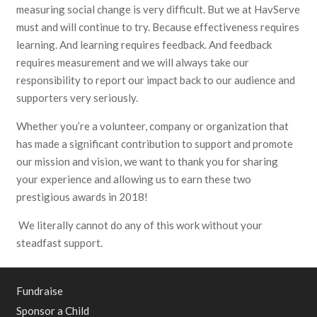
measuring social change is very difficult. But we at HavServe
must and will continue to try. Because effectiveness requires
learning. And learning requires feedback. And feedback
requires measurement and we will always take our
responsibility to report our impact back to our audience and
supporters very seriously.
Whether you’re a volunteer, company or organization that
has made a significant contribution to support and promote
our mission and vision, we want to thank you for sharing
your experience and allowing us to earn these two
prestigious awards in 2018!
We literally cannot do any of this work without your
steadfast support.
Fundraise
Sponsor a Child