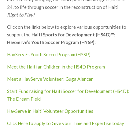
24, to life through soccer in the reconstruction of Haiti:
Right to Play!
Click on the links below to explore various opportunities to
support the
Haiti Sports for Development (HS4D)™:
HavServe’s Youth Soccer Program (HYSP):
HavServe’s Youth SoccerProgram (HYSP)
Meet the Haiti an Children in the HS4D Program
Meet a HavServe Volunteer: Guga Alencar
Start Fund raising for Haiti Soccer for Development (HS4D):
The Dream Field
HavServe in Haiti Volunteer Opportunities
Click Here to apply to Give your Time and Expertise today