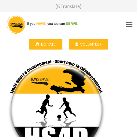
[GTranslate]
DONATE
VOLUNTEER