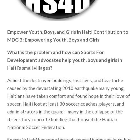
Empower Youth, Boys, and Girls in Haiti
Contribution to
MDG 3: Empowering Youth, Boys and Girls
What is the problem and how can Sports For
Development advocates help youth, boys and girls in
Haiti’s small villages?
Amidst the destroyed buildings, lost lives, and heartache
caused by the devastating 2010 earthquake many young
Haitians have taken comfort and found hope in their love of
soccer. Haiti lost at least 30 soccer coaches, players, and
administrators in the quake – many in the collapse of the
three story concrete building that housed the Haitian
National Soccer Federation.
Soccer in Haiti has gone through several highs and lows, but