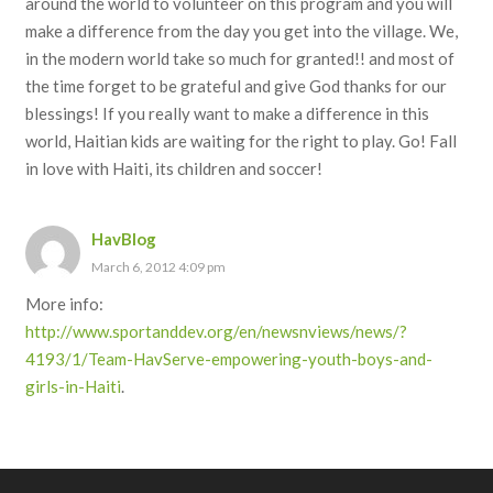
around the world to volunteer on this program and you will
make a difference from the day you get into the village. We,
in the modern world take so much for granted!! and most of
the time forget to be grateful and give God thanks for our
blessings! If you really want to make a difference in this
world, Haitian kids are waiting for the right to play. Go! Fall
in love with Haiti, its children and soccer!
HavBlog
March 6, 2012 4:09 pm
More info:
http://www.sportanddev.org/en/newsnviews/news/?
4193/1/Team-HavServe-empowering-youth-boys-and-
girls-in-Haiti
.