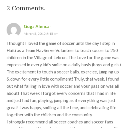
2
Comments
.
Guga Alencar
March 5, 2012 6:15 pm
I thought I loved the game of soccer until the day I step in
Haiti as a Team HavServe Volunteer to teach soccer to 250
children in the Village of Lebrun. The Love for the game was
expressed in every kid’s smile on a daily basis (boys and girls).
The excitement to touch a soccer balls, exercice, jumping up
& down for every little compliment! Truly, that week, I found
out what falling in love with soccer and your passion was all
about! That week I forgot every concerns that I had in life
and just had fun, playing, jumping as if everything was just
great! I was happy, smiling all the time, and celebrating life
together with the children and the community.
I strongly recommend all soccer coaches and soccer fans