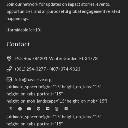
Join our network for updates on impact stories, events,
opportunities, and all purposeful global engagement related
happenings.
[formidable id=10]
Contact
P.O. Box 784201, Winter Garden, FL 34778
(301) 254-3277 - (407) 374-9023
info@havserve.org
[ultimate_spacer height=”15″ height_on_tabs=”15″
height_on_tabs_portrait=”15″
height_on_mob_landscape=”15″ height_on_mob=”15″]
[ultimate_spacer height=”15″ height_on_tabs=”15″
height_on_tabs_portrait=”15″