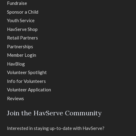
Fundraise
Sponsor a Child
Youth Service
HavServe Shop
Retail Partners
Partnerships
Member Login
HavBlog
Volunteer Spotlight
Info for Volunteers
Volunteer Application
Reviews
Join the HavServe Community
Interested in staying up-to-date with HavServe?