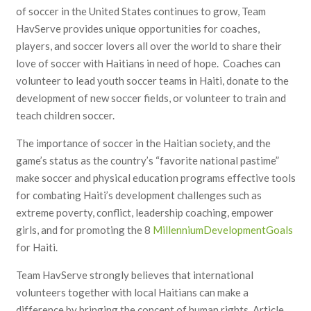
of soccer in the United States continues to grow, Team
HavServe provides unique opportunities for coaches,
players, and soccer lovers all over the world to share their
love of soccer with Haitians in need of hope. Coaches can
volunteer to lead youth soccer teams in Haiti, donate to the
development of new soccer fields, or volunteer to train and
teach children soccer.
The importance of soccer in the Haitian society, and the
game’s status as the country’s “favorite national pastime”
make soccer and physical education programs effective tools
for combating Haiti’s development challenges such as
extreme poverty, conflict, leadership coaching, empower
girls, and for promoting the 8
Millennium
Development
Goals
for Haiti.
Team HavServe strongly believes that international
volunteers together with local Haitians can make a
difference by bringing the concept of human rights, Article