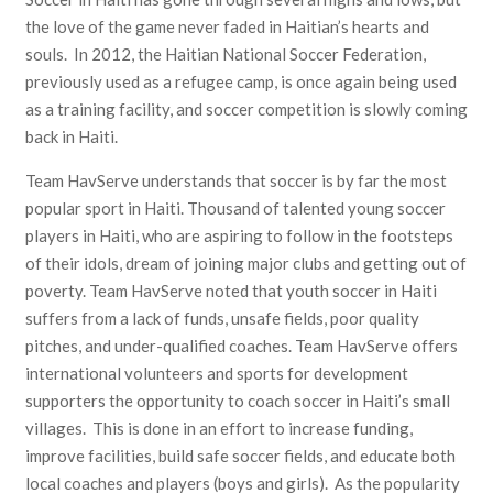
the love of the game never faded in Haitian’s hearts and
souls. In 2012, the Haitian National Soccer Federation,
previously used as a refugee camp, is once again being used
as a training facility, and soccer competition is slowly coming
back in Haiti.
Team HavServe understands that soccer is by far the most
popular sport in Haiti. Thousand of talented young soccer
players in Haiti, who are aspiring to follow in the footsteps
of their idols, dream of joining major clubs and getting out of
poverty. Team HavServe noted that youth soccer in Haiti
suffers from a lack of funds, unsafe fields, poor quality
pitches, and under-qualified coaches. Team HavServe offers
international volunteers and sports for development
supporters the opportunity to coach soccer in Haiti’s small
villages. This is done in an effort to increase funding,
improve facilities, build safe soccer fields, and educate both
local coaches and players (boys and girls). As the popularity