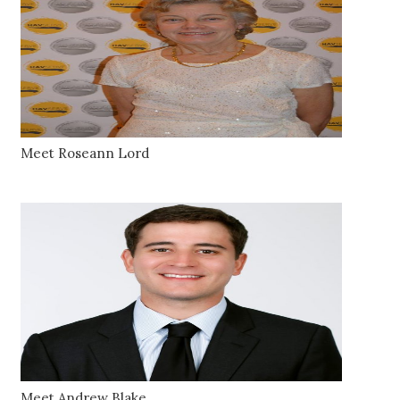
Meet Roseann Lord
Meet Andrew Blake