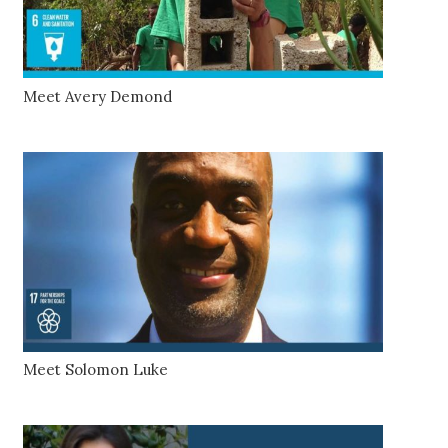
Meet Avery Demond
Meet Solomon Luke