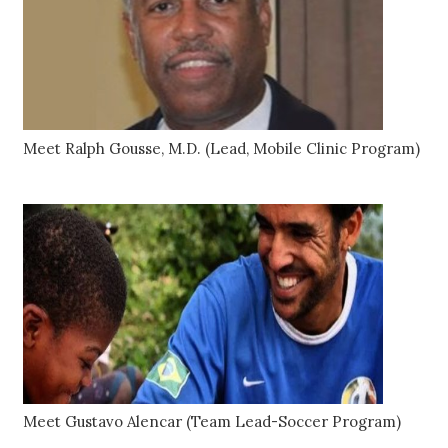
Meet Ralph Gousse, M.D. (Lead, Mobile Clinic Program)
Meet Gustavo Alencar (Team Lead-Soccer Program)