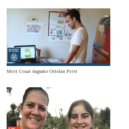
Meet Cesar Augusto Ortelan Perri