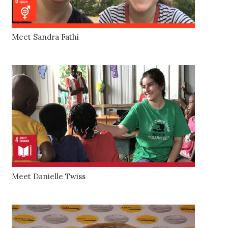
Meet Sandra Fathi
Meet Danielle Twiss