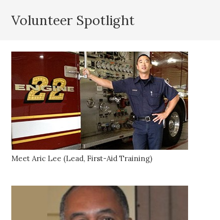
Volunteer Spotlight
Meet Aric Lee (Lead, First-Aid Training)