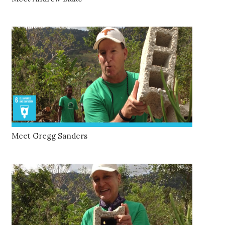
Meet Gregg Sanders