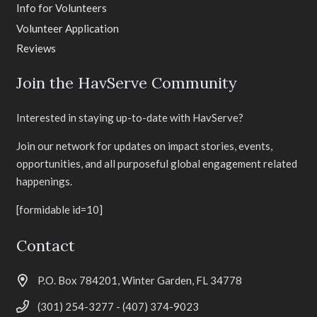
Info for Volunteers
Volunteer Application
Reviews
Join the HavServe Community
Interested in staying up-to-date with HavServe?
Join our network for updates on impact stories, events,
opportunities, and all purposeful global engagement related
happenings.
[formidable id=10]
Contact
P.O. Box 784201, Winter Garden, FL 34778
(301) 254-3277 - (407) 374-9023