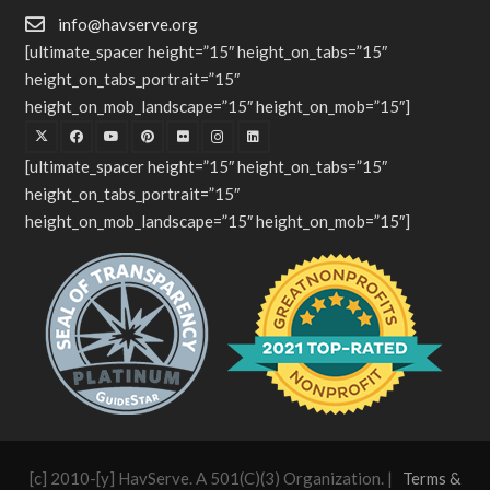
info@havserve.org
[ultimate_spacer height=”15″ height_on_tabs=”15″
height_on_tabs_portrait=”15″
height_on_mob_landscape=”15″ height_on_mob=”15″]
[ultimate_spacer height=”15″ height_on_tabs=”15″
height_on_tabs_portrait=”15″
height_on_mob_landscape=”15″ height_on_mob=”15″]
[c] 2010-[y] HavServe. A 501(C)(3) Organization. |
Terms &