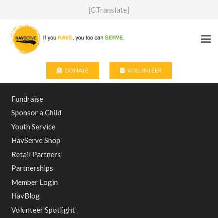
[GTranslate]
DONATE
VOLUNTEER
Fundraise
Sponsor a Child
Youth Service
HavServe Shop
Retail Partners
Partnerships
Member Login
HavBlog
Volunteer Spotlight