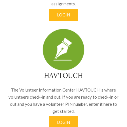
assignments.
LOGIN
HAVTOUCH
The Volunteer Information Center HAVTOUCH is where
volunteers check-in and out. If you are ready to check-in or
out and you have a volunteer PIN number, enter it here to
get started.
LOGIN