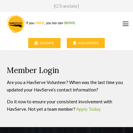
[GTranslate]
DONATE
VOLUNTEER
Member Login
Are you a HavServe Volunteer? When was the last time you
updated your HavServe’s contact information?
Do it now to ensure your consistent involvement with
HavServe. Not yet a team member?
Apply Today.