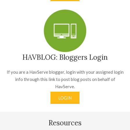
HAVBLOG: Bloggers Login
If you are a HavServe blogger, login with your assigned login
info through this link to post blog posts on behalf of
HavServe.
LOGIN
Resources