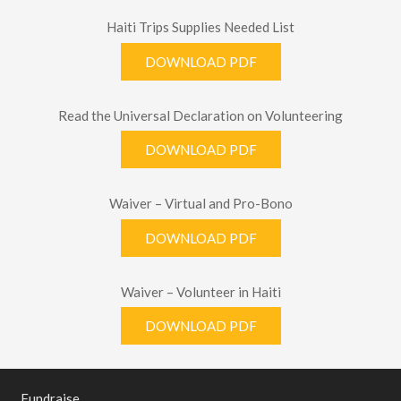
Haiti Trips Supplies Needed List
DOWNLOAD PDF
Read the Universal Declaration on Volunteering
DOWNLOAD PDF
Waiver – Virtual and Pro-Bono
DOWNLOAD PDF
Waiver – Volunteer in Haiti
DOWNLOAD PDF
Fundraise