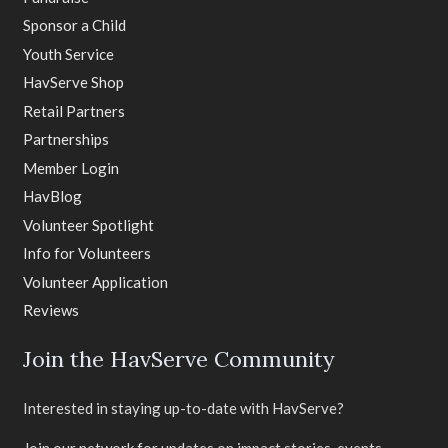
Sponsor a Child
Youth Service
HavServe Shop
Retail Partners
Partnerships
Member Login
HavBlog
Volunteer Spotlight
Info for Volunteers
Volunteer Application
Reviews
Join the HavServe Community
Interested in staying up-to-date with HavServe?