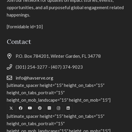
Join our network for updates on impact stories, events,
opportunities, and all purposeful global engagement related
happenings.
[formidable id=10]
Contact
P.O. Box 784201, Winter Garden, FL 34778
(301) 254-3277 - (407) 374-9023
info@havserve.org
[ultimate_spacer height=”15″ height_on_tabs=”15″
height_on_tabs_portrait=”15″
height_on_mob_landscape=”15″ height_on_mob=”15″]
[ultimate_spacer height=”15″ height_on_tabs=”15″
height_on_tabs_portrait=”15″
height_on_mob_landscape=”15″ height_on_mob=”15″]