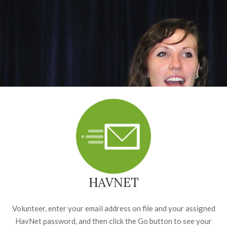
HAVNET
Volunteer, enter your email address on file and your assigned
HavNet password, and then click the Go button to see your