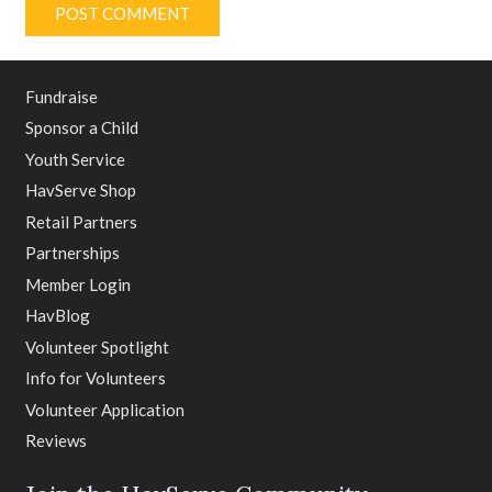
POST COMMENT
Fundraise
Sponsor a Child
Youth Service
HavServe Shop
Retail Partners
Partnerships
Member Login
HavBlog
Volunteer Spotlight
Info for Volunteers
Volunteer Application
Reviews