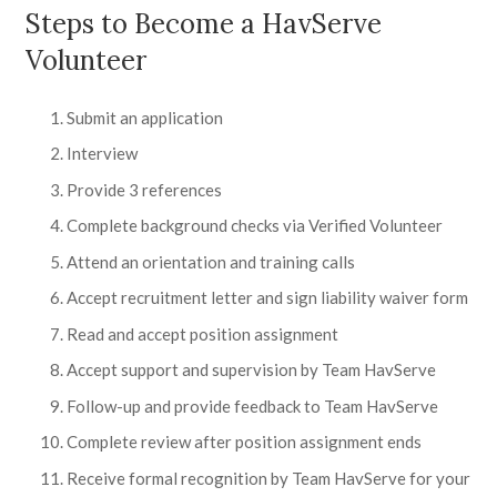
Steps to Become a HavServe
Volunteer
Submit an application
Interview
Provide 3 references
Complete background checks via Verified Volunteer
Attend an orientation and training calls
Accept recruitment letter and sign liability waiver form
Read and accept position assignment
Accept support and supervision by Team HavServe
Follow-up and provide feedback to Team HavServe
Complete review after position assignment ends
Receive formal recognition by Team HavServe for your