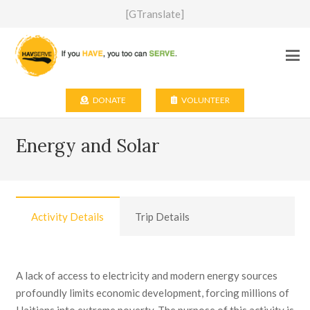
[GTranslate]
DONATE
VOLUNTEER
Energy and Solar
Activity Details
Trip Details
A lack of access to electricity and modern energy sources
profoundly limits economic development, forcing millions of
Haitians into extreme poverty. The purpose of this activity is