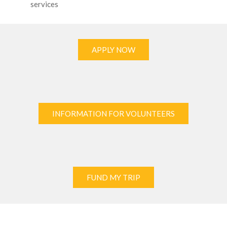
services
APPLY NOW
INFORMATION FOR VOLUNTEERS
FUND MY TRIP