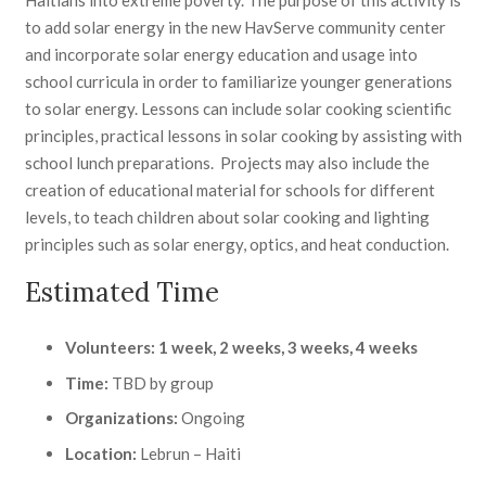
to add solar energy in the new HavServe community center
and incorporate solar energy education and usage into
school curricula in order to familiarize younger generations
to solar energy. Lessons can include solar cooking scientific
principles, practical lessons in solar cooking by assisting with
school lunch preparations. Projects may also include the
creation of educational material for schools for different
levels, to teach children about solar cooking and lighting
principles such as solar energy, optics, and heat conduction.
Estimated Time
Volunteers: 1 week, 2 weeks, 3 weeks, 4 weeks
Time:
TBD by group
Organizations:
Ongoing
Location:
Lebrun – Haiti