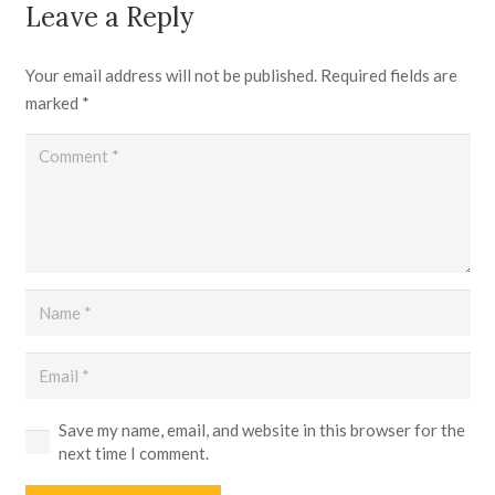
Leave a Reply
Your email address will not be published.
Required fields are
marked
*
Save my name, email, and website in this browser for the
next time I comment.