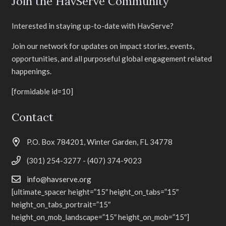
Join the HavServe Community
Interested in staying up-to-date with HavServe?
Join our network for updates on impact stories, events,
opportunities, and all purposeful global engagement related
happenings.
[formidable id=10]
Contact
P.O. Box 784201, Winter Garden, FL 34778
(301) 254-3277 - (407) 374-9023
info@havserve.org
[ultimate_spacer height=”15″ height_on_tabs=”15″
height_on_tabs_portrait=”15″
height_on_mob_landscape=”15″ height_on_mob=”15″]