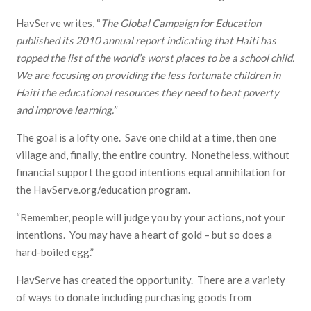
HavServe writes, “
The Global Campaign for Education
published its 2010 annual report indicating that Haiti has
topped the list of the world’s worst places to be a school child.
We are focusing on providing the less fortunate children in
Haiti the educational resources they need to beat poverty
and improve learning.”
The goal is a lofty one. Save one child at a time, then one
village and, finally, the entire country. Nonetheless, without
financial support the good intentions equal annihilation for
the HavServe.org/education program.
“Remember, people will judge you by your actions, not your
intentions. You may have a heart of gold – but so does a
hard-boiled egg.”
HavServe has created the opportunity. There are a variety
of ways to donate including purchasing goods from