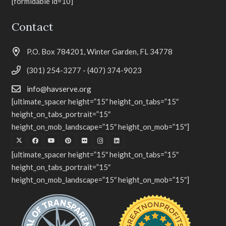
[formidable id=10]
Contact
P.O. Box 784201, Winter Garden, FL 34778
(301) 254-3277 - (407) 374-9023
info@havserve.org
[ultimate_spacer height=”15″ height_on_tabs=”15″
height_on_tabs_portrait=”15″
height_on_mob_landscape=”15″ height_on_mob=”15″]
[ultimate_spacer height=”15″ height_on_tabs=”15″
height_on_tabs_portrait=”15″
height_on_mob_landscape=”15″ height_on_mob=”15″]