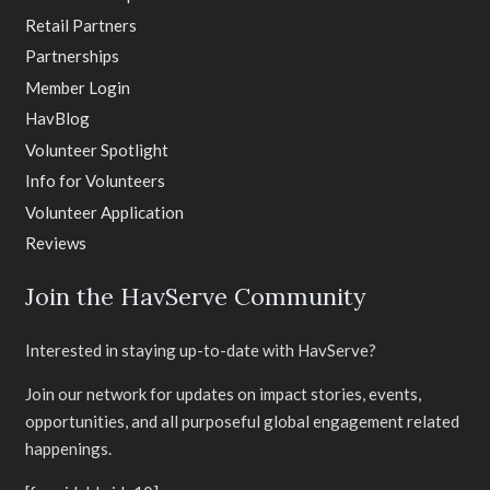
Retail Partners
Partnerships
Member Login
HavBlog
Volunteer Spotlight
Info for Volunteers
Volunteer Application
Reviews
Join the HavServe Community
Interested in staying up-to-date with HavServe?
Join our network for updates on impact stories, events,
opportunities, and all purposeful global engagement related
happenings.