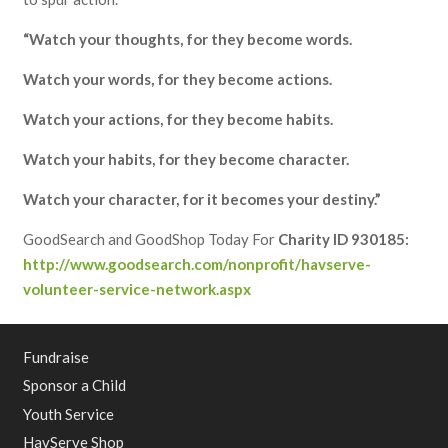
“Watch your thoughts, for they become words.
Watch your words, for they become actions.
Watch your actions, for they become habits.
Watch your habits, for they become character.
Watch your character, for it becomes your destiny.”
GoodSearch and GoodShop Today For
Charity ID 930185:
http://www.goodsearch.com/nonprofit/havserve-
volunteer-service-network.aspx
Fundraise
Sponsor a Child
Youth Service
HavServe Shop