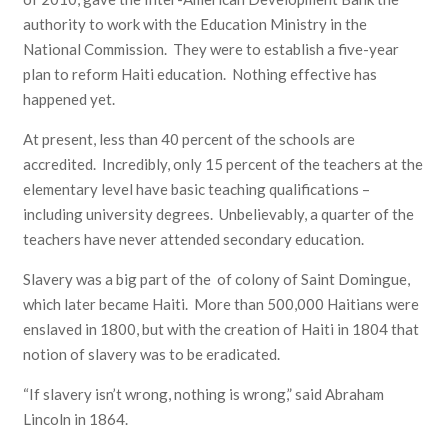
authority to work with the Education Ministry in the
National Commission. They were to establish a five-year
plan to reform Haiti education. Nothing effective has
happened yet.
At present, less than 40 percent of the schools are
accredited. Incredibly, only 15 percent of the teachers at the
elementary level have basic teaching qualifications –
including university degrees. Unbelievably, a quarter of the
teachers have never attended secondary education.
Slavery was a big part of the of colony of Saint Domingue,
which later became Haiti. More than 500,000 Haitians were
enslaved in 1800, but with the creation of Haiti in 1804 that
notion of slavery was to be eradicated.
“If slavery isn’t wrong, nothing is wrong,” said Abraham
Lincoln in 1864.