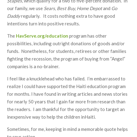
Staples
, which qualify for a two to five-percent donation. In
our family, we use
Sears, Best Buy, Home Depot
and
Go
Daddy
regularly. It costs nothing extra to have good
intentions turn into positive results.
The
HavServe.org/education
program has other
possibilities, including outright donations of goods and/or
funds. Nonetheless, for students, retirees or other families
fighting the recession, the program of buying from “Angel”
companies is a no-brainer.
I feel like a knucklehead who has failed. I’m embarrassed to
realize I could have supported the Haiti education program
for months. I have found in writing articles and news stories
for nearly 50 years that I gain far more from research than
the readers. I am thankful for the opportunity to target an
inexpensive way to help the children inHaiti.
Sometimes, for me, keeping in mind a memorable quote helps
to spur action.