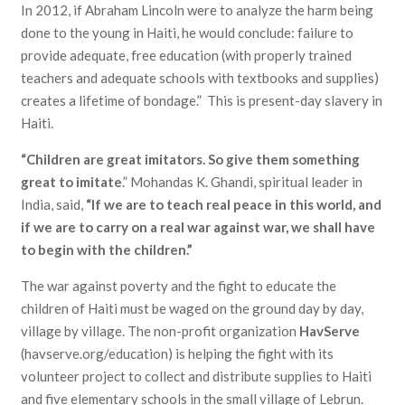
In 2012, if Abraham Lincoln were to analyze the harm being
done to the young in Haiti, he would conclude: failure to
provide adequate, free education (with properly trained
teachers and adequate schools with textbooks and supplies)
creates a lifetime of bondage.” This is present-day slavery in
Haiti.
“Children are great imitators. So give them something
great to imitate
.” Mohandas K. Ghandi, spiritual leader in
India, said,
“If we are to teach real peace in this world, and
if we are to carry on a real war against war, we shall have
to begin with the children.”
The war against poverty and the fight to educate the
children of Haiti must be waged on the ground day by day,
village by village. The non-profit organization
HavServe
(havserve.org/education) is helping the fight with its
volunteer project to collect and distribute supplies to Haiti
and five elementary schools in the small village of Lebrun.