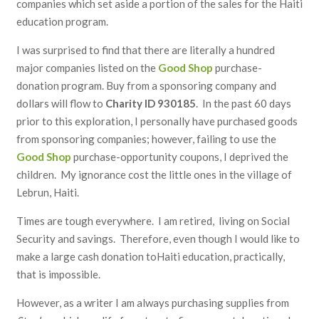
companies which set aside a portion of the sales for the Haiti
education program.
I was surprised to find that there are literally a hundred
major companies listed on the
Good Shop
purchase-
donation program. Buy from a sponsoring company and
dollars will flow to
Charity ID 930185
. In the past 60 days
prior to this exploration, I personally have purchased goods
from sponsoring companies; however, failing to use the
Good Shop
purchase-opportunity coupons, I deprived the
children. My ignorance cost the little ones in the village of
Lebrun, Haiti.
Times are tough everywhere. I am retired, living on Social
Security and savings. Therefore, even though I would like to
make a large cash donation toHaiti education, practically,
that is impossible.
However, as a writer I am always purchasing supplies from