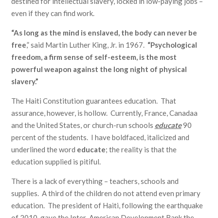
destined for intellectual slavery, locked in low-paying jobs –
even if they can find work.
“As long as the mind is enslaved, the body can never be
free
,” said Martin Luther King, Jr. in 1967.
“Psychological
freedom, a firm sense of self-esteem, is the most
powerful weapon against the long night of physical
slavery.”
The Haiti Constitution guarantees education. That
assurance, however, is hollow. Currently, France, Canadaa
and the United States, or church-run schools
educate
90
percent of the students. I have boldfaced, italicized and
underlined the word
educate
; the reality is that the
education supplied is pitiful.
There is a lack of everything – teachers, schools and
supplies. A third of the children do not attend even primary
education. The president of Haiti, following the earthquake
of 2010, gave the Inter-American Development Bank the