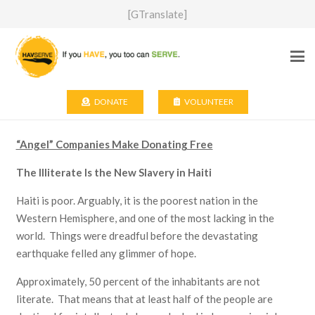
[GTranslate]
DONATE
VOLUNTEER
“Angel” Companies Make Donating Free
The Illiterate Is the New Slavery in Haiti
Haiti is poor. Arguably, it is the poorest nation in the
Western Hemisphere, and one of the most lacking in the
world. Things were dreadful before the devastating
earthquake felled any glimmer of hope.
Approximately, 50 percent of the inhabitants are not
literate. That means that at least half of the people are