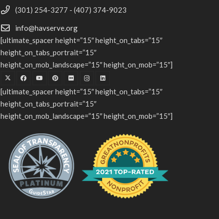
(301) 254-3277 - (407) 374-9023
info@havserve.org
[ultimate_spacer height=”15″ height_on_tabs=”15″
height_on_tabs_portrait=”15″
height_on_mob_landscape=”15″ height_on_mob=”15″]
[ultimate_spacer height=”15″ height_on_tabs=”15″
height_on_tabs_portrait=”15″
height_on_mob_landscape=”15″ height_on_mob=”15″]