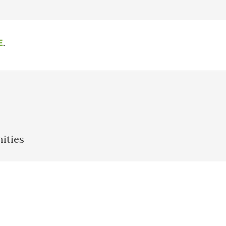
ities