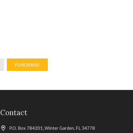
FUNDRAISE
Contact
P.O. Box 784201, Winter Garden, FL 34778