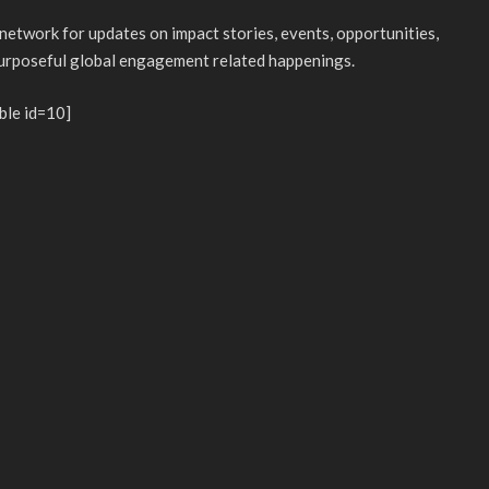
 network for updates on impact stories, events, opportunities,
purposeful global engagement related happenings.
ble id=10]