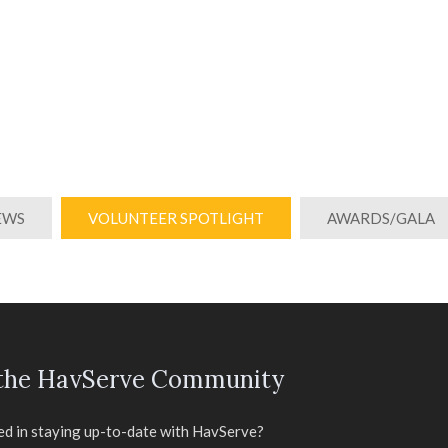
EWS
VOLUNTEER SPOTLIGHT
AWARDS/GALA
 the HavServe Community
ed in staying up-to-date with HavServe?