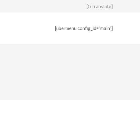
[GTranslate]
[ubermenu config_id="main"]