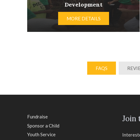
Development
MORE DETAILS
FAQS
REVI
Fundraise
Join
Sponsor a Child
Youth Service
Interest