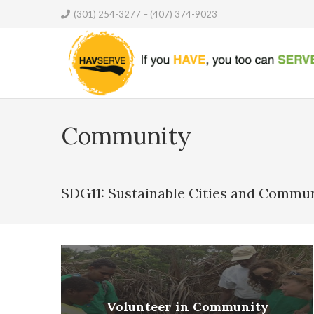
(301) 254-3277 – (407) 374-9023
Community
SDG11: Sustainable Cities and Commun
Volunteer in Community