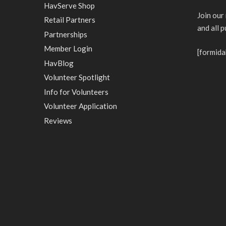
HavServe Shop
Join our
Retail Partners
and all 
Partnerships
Member Login
[formida
HavBlog
Volunteer Spotlight
Info for Volunteers
Volunteer Application
Reviews