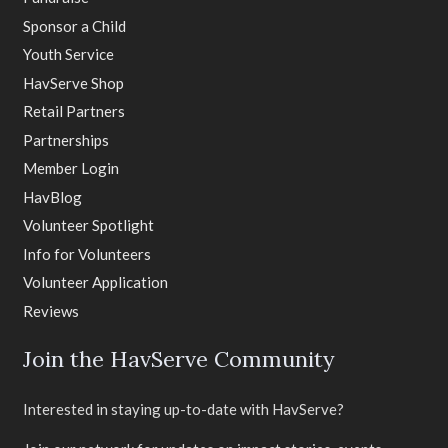
Sponsor a Child
Youth Service
HavServe Shop
Retail Partners
Partnerships
Member Login
HavBlog
Volunteer Spotlight
Info for Volunteers
Volunteer Application
Reviews
Join the HavServe Community
Interested in staying up-to-date with HavServe?