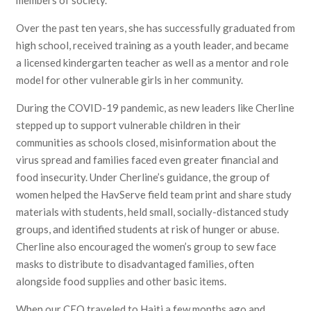
members of society.
Over the past ten years, she has successfully graduated from
high school, received training as a youth leader, and became
a licensed kindergarten teacher as well as a mentor and role
model for other vulnerable girls in her community.
During the COVID-19 pandemic, as new leaders like Cherline
stepped up to support vulnerable children in their
communities as schools closed, misinformation about the
virus spread and families faced even greater financial and
food insecurity. Under Cherline’s guidance, the group of
women helped the HavServe field team print and share study
materials with students, held small, socially-distanced study
groups, and identified students at risk of hunger or abuse.
Cherline also encouraged the women’s group to sew face
masks to distribute to disadvantaged families, often
alongside food supplies and other basic items.
When our CEO traveled to Haiti a few months ago and