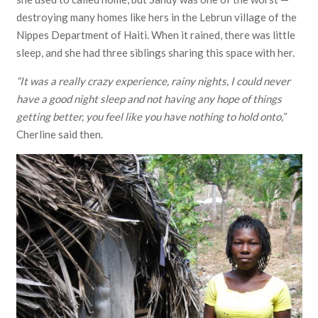
destroying many homes like hers in the Lebrun village of the
Nippes Department of Haiti. When it rained, there was little
sleep, and she had three siblings sharing this space with her.
“It was a really crazy experience, rainy nights, I could never
have a good night sleep and not having any hope of things
getting better, you feel like you have nothing to hold onto,”
Cherline said then.