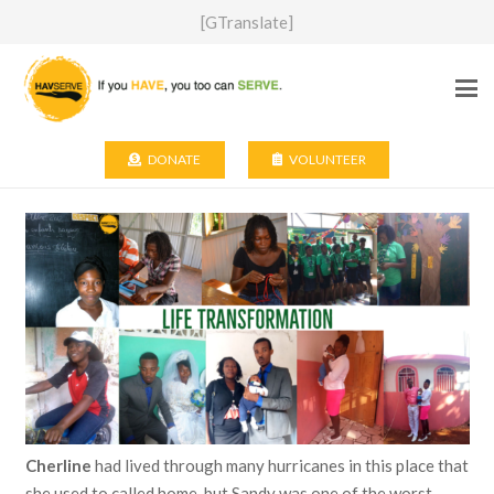
[GTranslate]
DONATE
VOLUNTEER
Cherline
had lived through many hurricanes in this place that
she used to called home, but Sandy was one of the worst —