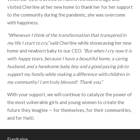
visited Cherline at her new home to thank her for her support
to the community during the pandemic, she was overcome
with happiness.
“Whenever I think of the transformation that transpired in
my life I start to cry,”
said Cherline while showcasing her new
home and newborn baby to our CEO.
“But when I cry now it is
with happy tears, because I have a beautiful home, a caring
husband, and a handsome baby boy and a good paying job to
support my family while making a difference with children in
my community! I am truly blessed! Thank you.”
With your support, we will continue to catalyze the power of
the most vulnerable girls and young women to create the
future they imagine — for themselves, for their communities,
and for Haiti.
Fundraise