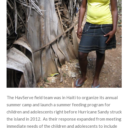
The HavServe field team was in Haiti to organize its annual
summer camp and launch a summer feeding program for
children and adolescents right before Hurricane Sandy struck
the island in 2012. As their response expanded from meeting
immediate needs of the children and adolescents to include