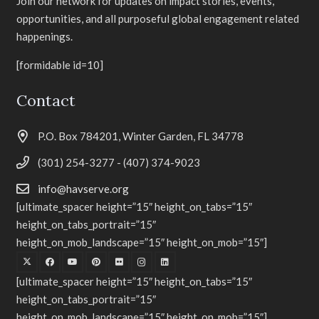
Join our network for updates on impact stories, events,
opportunities, and all purposeful global engagement related
happenings.
[formidable id=10]
Contact
P.O. Box 784201, Winter Garden, FL 34778
(301) 254-3277 - (407) 374-9023
info@havserve.org
[ultimate_spacer height=”15″ height_on_tabs=”15″
height_on_tabs_portrait=”15″
height_on_mob_landscape=”15″ height_on_mob=”15″]
[ultimate_spacer height=”15″ height_on_tabs=”15″
height_on_tabs_portrait=”15″
height_on_mob_landscape=”15″ height_on_mob=”15″]