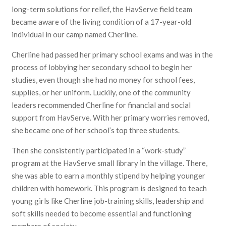
long-term solutions for relief, the HavServe field team
became aware of the living condition of a 17-year-old
individual in our camp named Cherline.
Cherline had passed her primary school exams and was in the
process of lobbying her secondary school to begin her
studies, even though she had no money for school fees,
supplies, or her uniform. Luckily, one of the community
leaders recommended Cherline for financial and social
support from HavServe. With her primary worries removed,
she became one of her school’s top three students.
Then she consistently participated in a “work-study”
program at the HavServe small library in the village. There,
she was able to earn a monthly stipend by helping younger
children with homework. This program is designed to teach
young girls like Cherline job-training skills, leadership and
soft skills needed to become essential and functioning