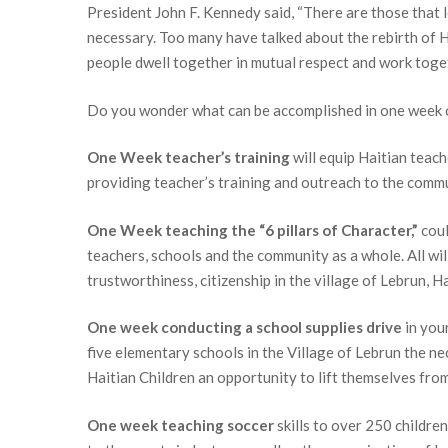
President John F. Kennedy said, “There are those that l
First N
necessary. Too many have talked about the rebirth of H
people dwell together in mutual respect and work toget
Do you wonder what can be accomplished in one week o
Last N
One Week teacher’s training
will equip Haitian teach
providing teacher’s training and outreach to the commu
One Week teaching the “6 pillars of Character,”
coul
By submittin
P.O. Box 784
teachers, schools and the community as a whole. All will
emails at an
trustworthiness, citizenship in the village of Lebrun, Ha
Constant Co
One week conducting a school supplies drive
in your
five elementary schools in the Village of Lebrun the n
Haitian Children an opportunity to lift themselves fro
One week teaching soccer
skills to over 250 childr