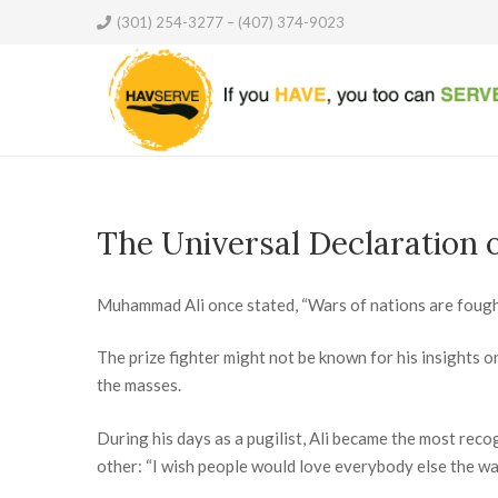
(301) 254-3277 – (407) 374-9023
The Universal Declaration 
Muhammad Ali once stated, “Wars of nations are fough
The prize fighter might not be known for his insights o
the masses.
During his days as a pugilist, Ali became the most reco
other: “I wish people would love everybody else the way