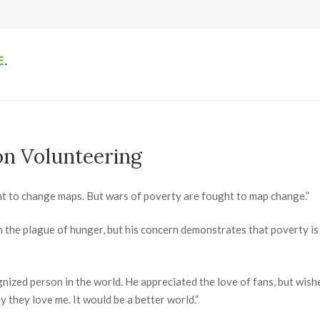
on Volunteering
t to change maps. But wars of poverty are fought to map change.”
n the plague of hunger, but his concern demonstrates that poverty is
gnized person in the world. He appreciated the love of fans, but wis
 they love me. It would be a better world.”