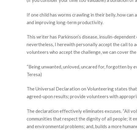
(if you consider your time too valuable) a donation of 
If one child has worms crawling in their belly, how can
and improving long-term productivity.
This writer has Parkinson’s disease, insulin-dependent 
nevertheless, I herewith personally accept the call to a
volunteers who accept the challenge, we can cover the 
“Being unwanted, unloved, uncared for, forgotten by ev
Teresa)
Supp
The Universal Declaration on Volunteering states that
agreed-upon results; provide volunteers with appropriat
If you H
The declaration effectively eliminates excuses. “All vol
Email
communities that respect the dignity of all people; it e
and environmental problems; and, builds a more humane