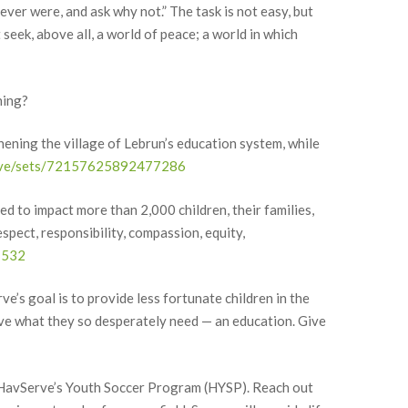
ever were, and ask why not.” The task is not easy, but
eek, above all, a world of peace; a world in which
ning?
hening the village of Lebrun’s education system, while
serve/sets/72157625892477286
d to impact more than 2,000 children, their families,
ce Network,
to receive
spect, responsibility, compassion, equity,
viced by
7532
ve’s goal is to provide less fortunate children in the
ive what they so desperately need — an education. Give
, HavServe’s Youth Soccer Program (HYSP). Reach out