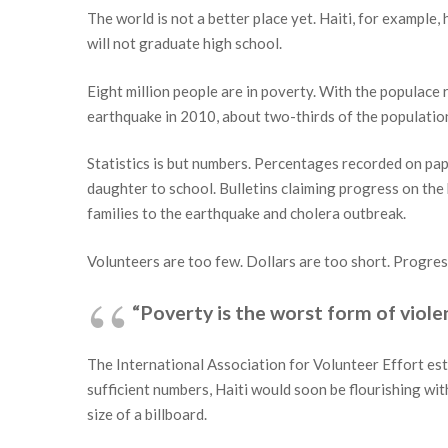
The world is not a better place yet. Haiti, for exampl
will not graduate high school.
Eight million people are in poverty. With the populace 
earthquake in 2010, about two-thirds of the populati
Statistics is but numbers. Percentages recorded on pape
daughter to school. Bulletins claiming progress on the 
families to the earthquake and cholera outbreak.
Volunteers are too few. Dollars are too short. Progres
“Poverty is the worst form of viol
The International Association for Volunteer Effort est
sufficient numbers, Haiti would soon be flourishing wit
size of a billboard.