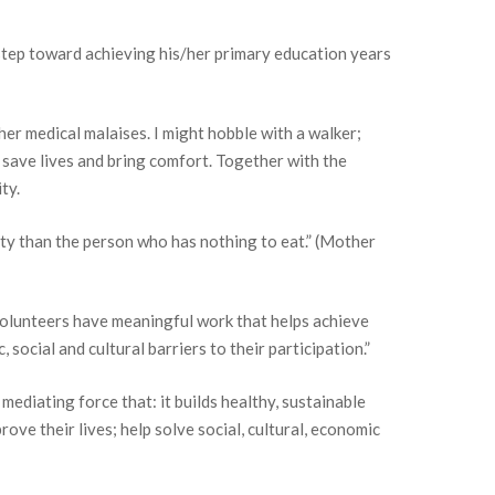
t step toward achieving his/her primary education years
her medical malaises. I might hobble with a walker;
t save lives and bring comfort. Together with the
ty.
rty than the person who has nothing to eat.” (Mother
volunteers have meaningful work that helps achieve
ocial and cultural barriers to their participation.”
mediating force that: it builds healthy, sustainable
ove their lives; help solve social, cultural, economic