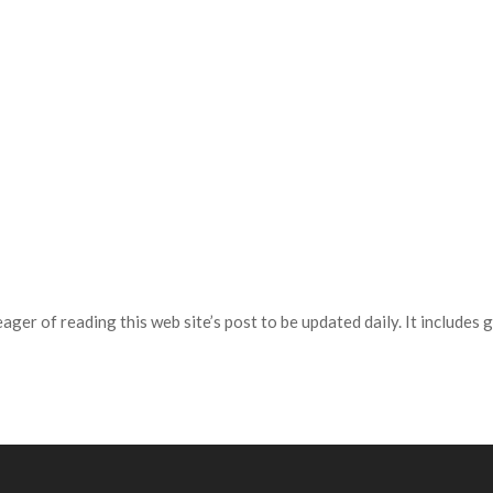
ager of reading this web site’s post to be updated daily. It includes