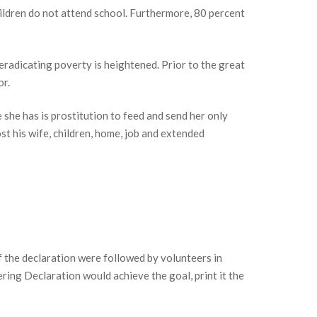
hildren do not attend school. Furthermore, 80 percent
 eradicating poverty is heightened. Prior to the great
or.
 she has is prostitution to feed and send her only
st his wife, children, home, job and extended
f the declaration were followed by volunteers in
ering Declaration would achieve the goal, print it the