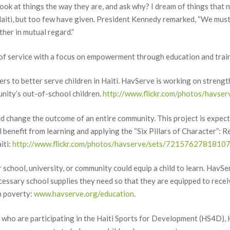
ook at things the way they are, and ask why? I dream of things that n
ame
aiti, but too few have given. President Kennedy remarked, “We must s
her in mutual regard.”
f service with a focus on empowerment through education and trai
ame
ers to better serve children in Haiti. HavServe is working on strengt
nity’s out-of-school children.
http://www.flickr.com/photos/hav
d change the outcome of an entire community. This project is expecte
g this form, you are consenting to receive marketing emails from: HavServe Volunteer Servi
201, Winter Garden, FL, 34778, US, http://www.havserve.org. You can revoke your consent 
 benefit from learning and applying the “Six Pillars of Character”: Re
y time by using the SafeUnsubscribe® link, found at the bottom of every email.
Emails are ser
iti:
http://www.flickr.com/photos/havserve/sets/7215762781810
ntact.
 school, university, or community could equip a child to learn. HavSer
Sign Up!
ecessary school supplies they need so that they are equipped to rece
m poverty:
www.havserve.org/education
.
en who are participating in the Haiti Sports for Development (HS4D)