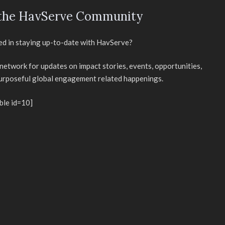
 the HavServe Community
ed in staying up-to-date with HavServe?
 network for updates on impact stories, events, opportunities,
purposeful global engagement related happenings.
ble id=10]