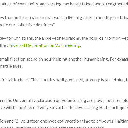
 values of community, and serving can be sustained and strengthened
es that push us apart so that we can live together in healthy, susta
ape our collective destinies.”
nce—for Christians, the Bible—for Mormons, the book of Mormon —fo
 the
Universal Declaration on Volunteering
.
a small fraction spend an hour helping another human being. For exampl
little lives.
mfortable chairs. “In a country well governed, poverty is something 
th in the Universal Declaration on Volunteering are powerful. If empl
tive will be achieved. Two years after the devastating Haiti earthqua
ion and (2) volunteer one-week of vacation time to empower Haitians 