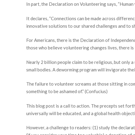
In part, the Declaration on Volunteering says, “Human
It declares, “Connections can be made across differenc
innovative solutions to our shared challenges and to sh
For Americans, there is the Declaration of Independe
those who believe volunteering changes lives, there is
Nearly 2 billion people claim to be religious, but only 
small bodies. A deworming program will invigorate their 
The failure to volunteer screams at those sitting in co
something to be ashamed of.” (Confucius)
This blog post is a call to action. The precepts set for
universally will be educated, and a global health objec
However, a challenge to readers: (1) study the declarat