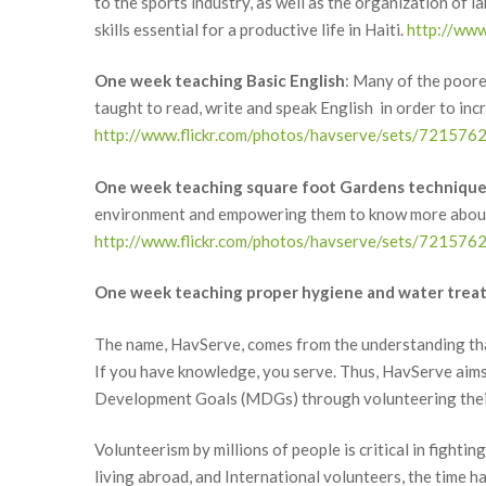
to the sports industry, as well as the organization of l
skills essential for a productive life in Haiti.
http://ww
One week teaching Basic English
: Many of the poores
taught to read, write and speak English in order to in
http://www.flickr.com/photos/havserve/sets/7215
One week teaching square foot Gardens techniqu
environment and empowering them to know more about h
http://www.flickr.com/photos/havserve/sets/7215
One week teaching proper hygiene and water trea
The name, HavServe, comes from the understanding that 
If you have knowledge, you serve. Thus, HavServe aims 
Development Goals (MDGs) through volunteering their 
Volunteerism by millions of people is critical in fighti
living abroad, and International volunteers, the time h