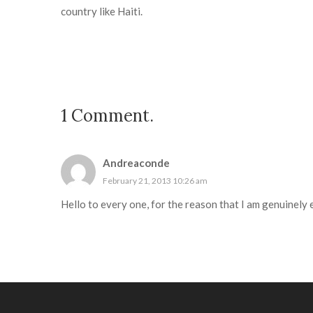
country like Haiti.
1
Comment
.
Andreaconde
February 21, 2013 10:26 am
Hello to every one, for the reason that I am genuinely e