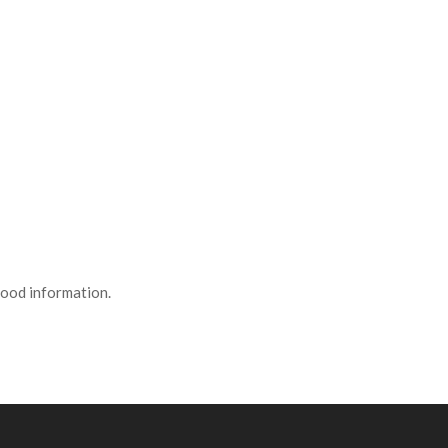
 good information.