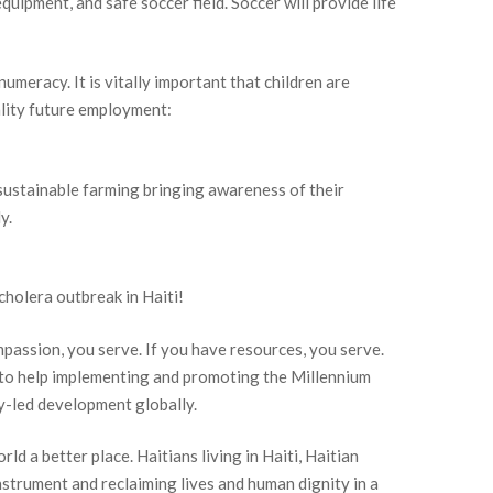
quipment, and safe soccer field. Soccer will provide life
numeracy. It is vitally important that children are
ality future employment:
n sustainable farming bringing awareness of their
y.
holera outbreak in Haiti!
passion, you serve. If you have resources, you serve.
d to help implementing and promoting the Millennium
-led development globally.
ld a better place. Haitians living in Haiti, Haitian
nstrument and reclaiming lives and human dignity in a