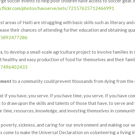
arge soccer events to help poor children have access to soccer gear, e
w.flickr.com/photos/havserve/sets/72157625712466991
t areas of Haiti are struggling with basic skills such as literacy and 
crease their chances of attending further education and obtaining qu
7625892477286
es
, to develop a small-scale agriculture project to involve families i
ealthy and easy production of food for themselves and their famil
7627496402433
tment
to a community could prevent thousands from dying from the c
if you have, you serve. If you have time, you serve. If you have com
to draw upon the skills and talents of those that have, to serve an
time, resources, knowledge, and investing themselves in community
ng poverty, sickness, and caring for our environment and making our wor
as come to make the Universal Declaration on volunteering a living i