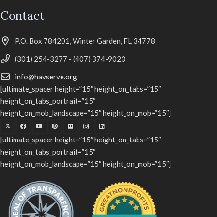
Contact
P.O. Box 784201, Winter Garden, FL 34778
(301) 254-3277 - (407) 374-9023
info@havserve.org
[ultimate_spacer height=”15″ height_on_tabs=”15″
height_on_tabs_portrait=”15″
height_on_mob_landscape=”15″ height_on_mob=”15″]
[ultimate_spacer height=”15″ height_on_tabs=”15″
height_on_tabs_portrait=”15″
height_on_mob_landscape=”15″ height_on_mob=”15″]