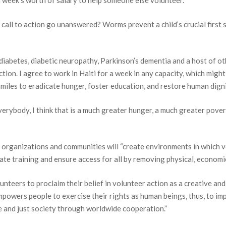
a week’s worth of salary to help someone else volunteer.
 a call to action go unanswered? Worms prevent a child’s crucial firs
diabetes, diabetic neuropathy, Parkinson’s dementia and a host of ot
ction. I agree to work in Haiti for a week in any capacity, which migh
miles to eradicate hunger, foster education, and restore human digni
erybody, I think that is a much greater hunger, a much greater pove
ort HavServe
 organizations and communities will “create environments in which 
e training and ensure access for all by removing physical, economic, s
AVE, you too can SERVE.
unteers to proclaim their belief in volunteer action as a creative and 
mpowers people to exercise their rights as human beings, thus, to impr
 and just society through worldwide cooperation.”