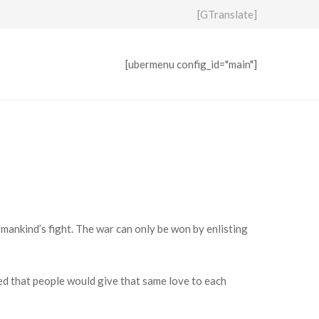
[GTranslate]
[ubermenu config_id="main"]
 mankind’s fight. The war can only be won by enlisting
hed that people would give that same love to each