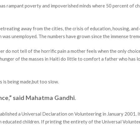
e, has rampant poverty and impoverished minds where 50 percent of c
retreating away from the cities, the crisis of education, housing, and
on was unemployed. The numbers have grown since the immense trem
r do not tell of the horrific pain a mother feels when the only choice
hunger of the masses in Haiti do little to comfort a father who has lo
s is being made,but too slow.
ence,” said Mahatma Gandhi
.
ablished a Universal Declaration on Volunteering in January 2001. I
h educated children. If printing the entirety of the Universal Volunte