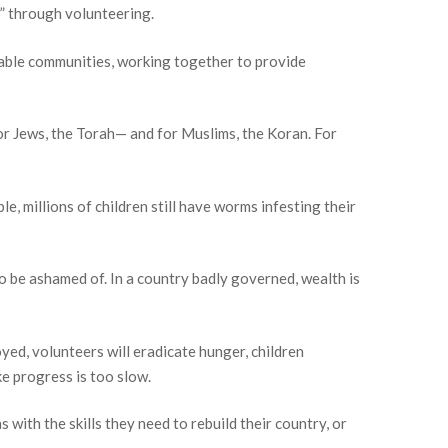
” through volunteering.
inable communities, working together to provide
r Jews, the Torah— and for Muslims, the Koran. For
e, millions of children still have worms infesting their
to be ashamed of. In a country badly governed, wealth is
oyed, volunteers will eradicate hunger, children
ke progress is too slow.
with the skills they need to rebuild their country, or