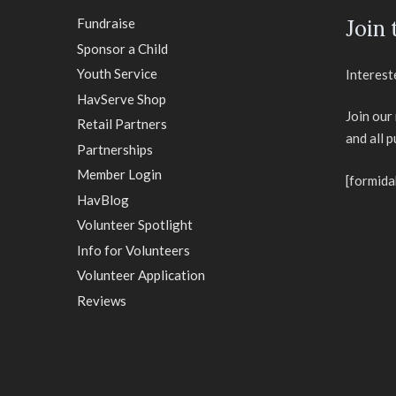
Fundraise
Join
Sponsor a Child
Youth Service
Interest
HavServe Shop
Join our
Retail Partners
and all 
Partnerships
Member Login
[formida
HavBlog
Volunteer Spotlight
Info for Volunteers
Volunteer Application
Reviews