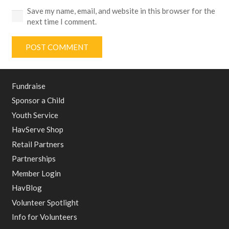
Save my name, email, and website in this browser for the
next time I comment.
POST COMMENT
Fundraise
Sponsor a Child
Youth Service
HavServe Shop
Retail Partners
Partnerships
Member Login
HavBlog
Volunteer Spotlight
Info for Volunteers