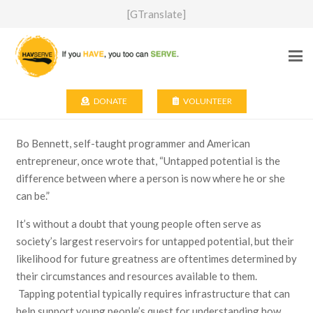
[GTranslate]
DONATE
VOLUNTEER
Bo Bennett, self-taught programmer and American
entrepreneur, once wrote that, “Untapped potential is the
difference between where a person is now where he or she
can be.”
It’s without a doubt that young people often serve as
society’s largest reservoirs for untapped potential, but their
likelihood for future greatness are oftentimes determined by
their circumstances and resources available to them.
Tapping potential typically requires infrastructure that can
help support young people’s quest for understanding how