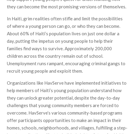
they can become the most promising versions of themselves.
In Haiti, grim realities often stifle and limit the possibilities
of where a young person can go, or who they can become.
About 60% of Haiti’s population lives on just one dollar a
day, putting the impetus on young people to help their
families find ways to survive. Approximately 200,000
children across the country remain out of school.
Unemployment runs rampant, encouraging criminal gangs to
recruit young people and exploit them.
Organizations like HavServe have implemented initiatives to
help members of Haiti’s young population understand how
they can unlock greater potential, despite the day-to-day
challenges that young community members are forced to
overcome. HavServe’s various community-based programs
offer participants opportunities to make an impact in their
homes, schools, neighborhoods, and villages, fulfilling a step-