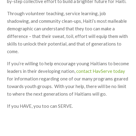
by-step collective effort to build a brighter future for Haiti.
Through volunteer teaching, service learning, job
shadowing, and community clean-ups, Haiti’s most malleable
demographic can understand that they too can make a
difference – that their sweat, toil, effort will equip them with
skills to unlock their potential, and that of generations to
come.
If you’re willing to help encourage young Haitians to become
leaders in their developing nation,
contact HavServe today
for information regarding one of our many programs geared
towards youth groups. With your help, there will be no limit
to where the next generations of Haitians will go.
If you HAVE, you too can SERVE.