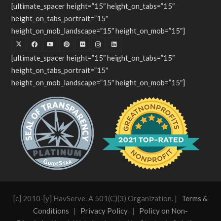
[ultimate_spacer height=”15″ height_on_tabs=”15″
height_on_tabs_portrait=”15″
height_on_mob_landscape=”15″ height_on_mob=”15″]
[ultimate_spacer height=”15″ height_on_tabs=”15″
height_on_tabs_portrait=”15″
height_on_mob_landscape=”15″ height_on_mob=”15″]
[c] 2010-[y] HavServe. A 501(C)(3) Organization. |
Terms &
Conditions
|
Privacy Policy
|
Policy on Non-