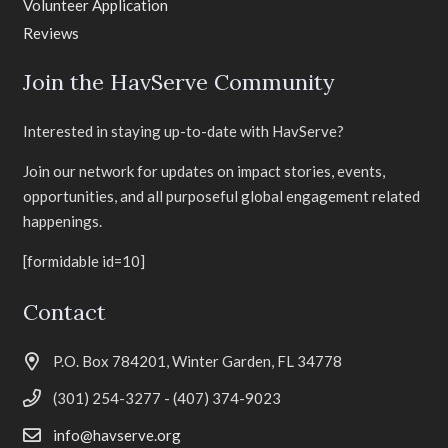
Volunteer Application
Reviews
Join the HavServe Community
Interested in staying up-to-date with HavServe?
Join our network for updates on impact stories, events,
opportunities, and all purposeful global engagement related
happenings.
[formidable id=10]
Contact
P.O. Box 784201, Winter Garden, FL 34778
(301) 254-3277 - (407) 374-9023
info@havserve.org