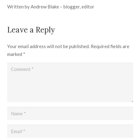
Written by Andrew Blake – blogger, editor
Leave a Reply
Your email address will not be published.
Required fields are
marked
*