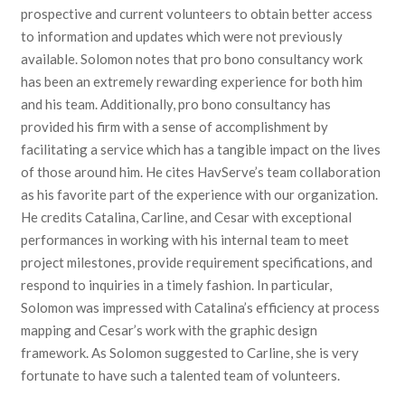
prospective and current volunteers to obtain better access
to information and updates which were not previously
available. Solomon notes that pro bono consultancy work
has been an extremely rewarding experience for both him
and his team. Additionally, pro bono consultancy has
provided his firm with a sense of accomplishment by
facilitating a service which has a tangible impact on the lives
of those around him. He cites HavServe’s team collaboration
as his favorite part of the experience with our organization.
He credits Catalina, Carline, and Cesar with exceptional
performances in working with his internal team to meet
project milestones, provide requirement specifications, and
respond to inquiries in a timely fashion. In particular,
Solomon was impressed with Catalina’s efficiency at process
mapping and Cesar’s work with the graphic design
framework. As Solomon suggested to Carline, she is very
fortunate to have such a talented team of volunteers.