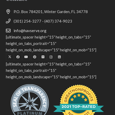
P.O. Box 784201, Winter Garden, FL 34778
(301) 254-3277 - (407) 374-9023
info@havserve.org
[ultimate_spacer height=”15″ height_on_tabs=”15″
height_on_tabs_portrait=”15″
height_on_mob_landscape=”15″ height_on_mob=”15″]
[ultimate_spacer height=”15″ height_on_tabs=”15″
height_on_tabs_portrait=”15″
height_on_mob_landscape=”15″ height_on_mob=”15″]