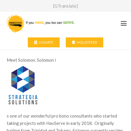
[GTranslate]
DONATE
VOLUNTEER
Meet Solomon. Solomon i
s one of our wonderful pro bono consultants who started
taking projects with HavServe in early 2018. Originally
hailing from Trinidad and Tobago, Solomon currently resides