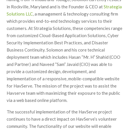
in Rockville, Maryland and is the Founder & CEO at
Strategia
Solutions LLC
, a management & technology consulting firm
which provides end-to-end technology services to their
customers. At Strategia Solutions, these competencies range
from customized Cloud-Based Application Solutions, Cyber
Security Implementation Best Practices, and Disaster
Business Continuity. Solomon and his core technical
deployment team which includes Hasan “Mr. H” Shahid (COO
and Partner) and Naveed “Sam” Javaid (CIO) was able to
provide a customized design, development, and
implementation of a responsive, mobile-compatible website
for HavServe. The mission of the project was to assist the
Havserve team with maximizing their exposure to the public
via a web based online platform.
The successful implementation of the HavServe project
continues to have a direct impact on HavServe’s volunteer
community. The functionality of our website will enable