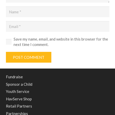
Save my name, email, and website in this browser for the
next time I comment.
POST COMMENT
Fundraise
Sponsor a Child
Youth Service
HavServe Shop
Retail Partners
Partnerships