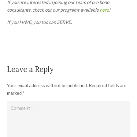
If you are interested in joining our team of pro bono
consultants, check out our programs available
here
!
If you HAVE, you too can SERVE.
Leave a Reply
Your email address will not be published.
Required fields are
marked
*