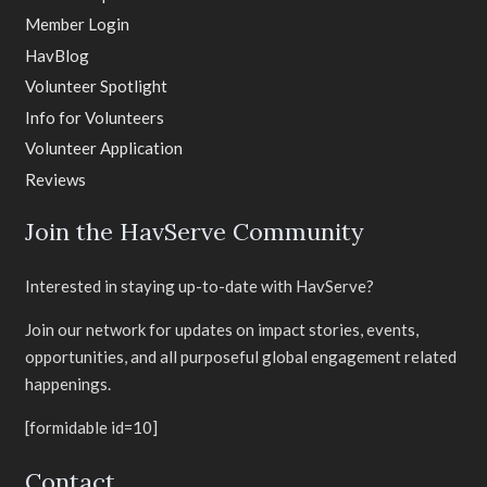
Member Login
HavBlog
Volunteer Spotlight
Info for Volunteers
Volunteer Application
Reviews
Join the HavServe Community
Interested in staying up-to-date with HavServe?
Join our network for updates on impact stories, events,
opportunities, and all purposeful global engagement related
happenings.
[formidable id=10]
Contact